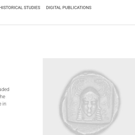
HISTORICAL STUDIES
DIGITAL PUBLICATIONS
oaded
the
 in
d