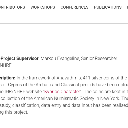
ONTRIBUTORS
WORKSHOPS
CONFERENCES
PUBLICATIONS
Project Supervisor
: Markou Evangeline, Senior Researcher
/NHRF
ription:
In the framework of Anavathmis, 411 silver coins of the
s of Cyprus of the Archaic and Classical periods have been upl
he IHR/NHRF website “
Kyprios Character
”. The coins are kept in 
 collection of the American Numismatic Society in New York. The
 study, classification, data entry and data input has been realise
ng this project.