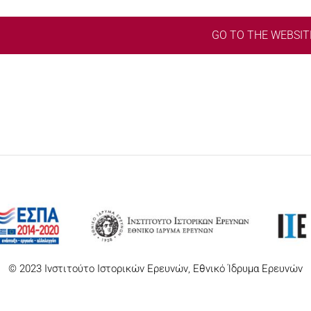
GO TO THE WEBSIT
© 2023 Ινστιτούτο Ιστορικών Ερευνών, Εθνικό Ίδρυμα Ερευνών