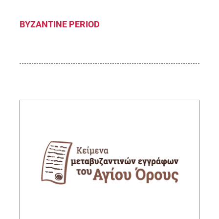
BYZANTINE PERIOD
Post-Byzantine documents from Mount Athos
Sub-Project Supervisor: Melissakis Zisis,
Senior Researcher IHR/NHRF
DESCRIPTION