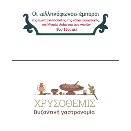
“Greek-speaking” Merchants of
Constantinople, the southern Balkans, Asia
Minor and the Islands (9th-15th centuries)
Sub-Project Supervisor: Gerolymatou
Maria,Research Director IHR/NHRF
Description
Chrysothemis. Byzantine Gastronomy
Sub-Project Supervisor: Anagnostakis Ilias,
Research Director IHR/NHRF
DESCRIPTION