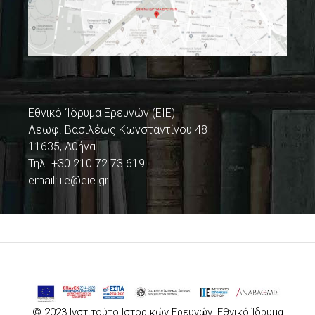
Εθνικό ‘Ιδρυμα Ερευνών (ΕΙΕ)
Λεωφ. Βασιλέως Κωνσταντίνου 48
11635, Αθήνα
Τηλ. +30 210.72.73.619
email:
iie@eie.gr
© 2023 Ινστιτούτο Ιστορικών Ερευνών, Εθνικό Ίδρυμα