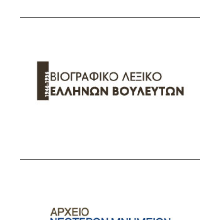
Biographical Dictionary of Members of the
Greek Parliament
Sub-Project Supervisor: Dede Katerina,
Associate Researcher IHR/NHRF
DESCRIPTION
Archive of the Modern Monuments of Athens
Sub-Project Supervisor: Kallivretakis Leonidas,