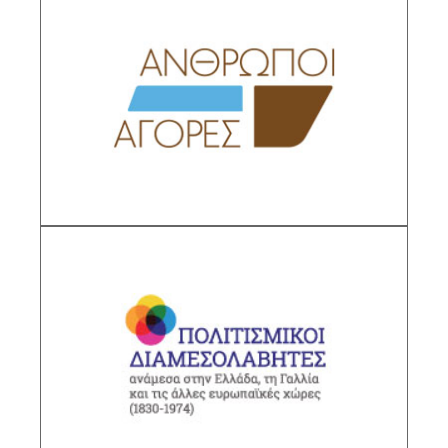
People and Markets
Sub-Project Supervisor: Chatziioannou Maria
Christina,Director IHR/NHRF
DESCRIPTION
Cultural Agents Between Greece, France and
Other European Countries (1830-1974)
Sub-Project Supervisor: Polycandrioti Ourania,
Research Director IHR/NHRF
DESCRIPTION