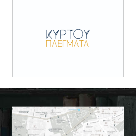
Kyrtou Plegmata – Convex Grids
Networks of economy, power and knowledge
in the Greek world from prehistoric times until
to the modern era: documentation – mapping
– synthetic approaches
DESCRIPTION