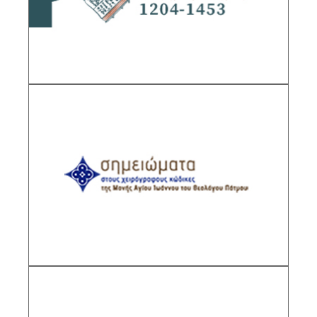
DESCRIPTION
Codices of the Monastery of St. John the
Theologian, Patmos
Sub-Project Supervisor: Melissakis Zisis,
Senior Researcher IHR/NHRF
DESCRIPTION
Byzantine Documents of the Monastery of St.