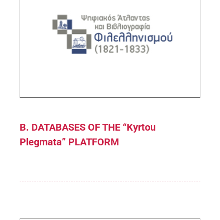
Digital Atlas and Bibliography of Philhellenism
(1821-1833)
Sub-Project Supervisor: Tolias George,
Research Director IHR/NHRF
DESCRIPTION
B. DATABASES OF THE “Kyrtou
Plegmata” PLATFORM