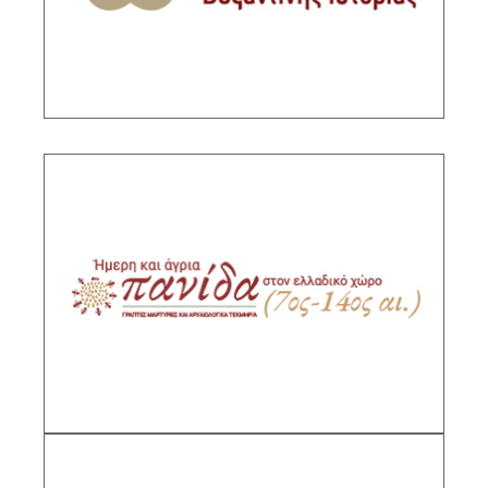
DESCRIPTION
Domestic and wild fauna in the Greek space.
Written testimonies and archaelogical sources
(8th-15th c.)
Sub-Project Supervisor: Leontsini Maria, Senior
Researcher IHR/NHRF
DESCRIPTION