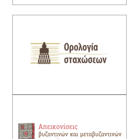
The Terminology of Book Bindings
Sub-Project Supervisor: Tsironi Niki, Functional
Scientific Personnel IHR/NHRF
DESCRIPTION
The Depiction of Byzantine and Post-
Byzantine Book Bindings
Sub-Project Supervisor: Tsironi Niki, Functional
Scientific Personnel IHR/NHRF