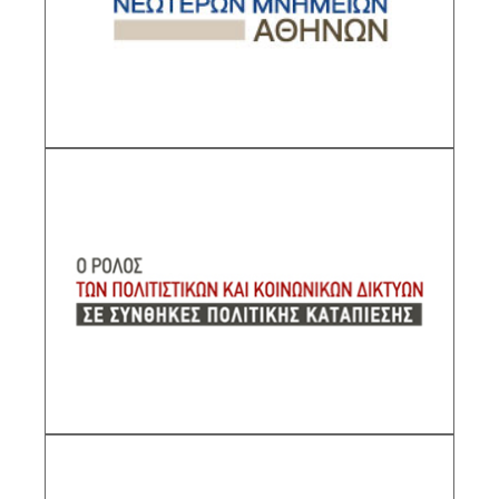
Research Director IHR/NHRF
DESCRIPTION
The Role of Social Networks in Conditions of
Political Oppression
Sub-Project Supervisor: Kallivretakis Leonidas,
Research Director IHR/NHRF
DESCRIPTION