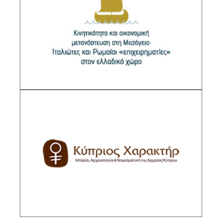
Mediterranean: Italiotes and Roman
“entrepreneurs” in the Greek
Sub-Project Supervisor: Zoumpaki Sofia,
Research Director IHR/NHRF
DESCRIPTION
Kyprios Character. History, Archaeology &
Numismatics of Ancient Cyprus
Sub-Project Supervisor: Markou Evangeline,
Senior Researcher IHR/NHRF
DESCRIPTION