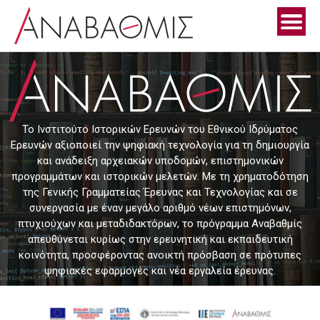
Skip
to
content
Το Ινστιτούτο Ιστορικών Ερευνών του Εθνικού Ιδρύματος
Ερευνών αξιοποιεί την ψηφιακή τεχνολογία για τη δημιουργία
και ανάδειξη αρχειακών υποδομών, επιστημονικών
προγραμμάτων και ιστορικών μελετών. Με τη χρηματοδότηση
της Γενικής Γραμματείας Έρευνας και Τεχνολογίας και σε
συνεργασία με έναν μεγάλο αριθμό νέων επιστημόνων,
πτυχιούχων και μεταδιδακτόρων, το πρόγραμμα Αναβαθμίς
απευθύνεται κυρίως στην ερευνητική και εκπαιδευτική
κοινότητα, προσφέροντας ανοικτή πρόσβαση σε πρότυπες
ψηφιακές εφαρμογές και νέα εργαλεία έρευνας.