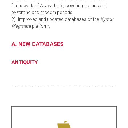
framework of Anavathmis, covering the ancient,
byzantine and modern periods.
2) Improved and updated databases of the
Kyrtou
Plegmata
platform.
A. NEW DATABASES
ANTIQUITY
Mobility and economic migration in the