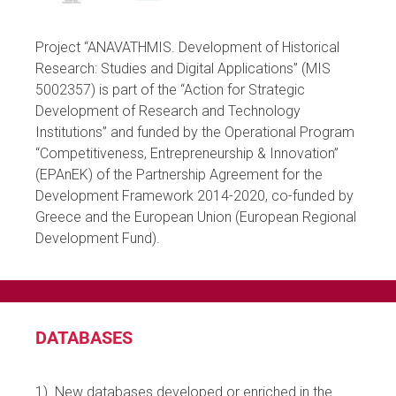
Project “ANAVATHMIS. Development of Historical
Research: Studies and Digital Applications” (MIS
5002357) is part of the “Action for Strategic
Development of Research and Technology
Institutions” and funded by the Operational Program
“Competitiveness, Entrepreneurship & Innovation”
(EPAnEK) of the Partnership Agreement for the
Development Framework 2014-2020, co-funded by
Greece and the European Union (European Regional
Development Fund).
DATABASES
1) Νew databases developed or enriched in the