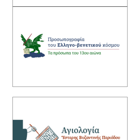
Prosopography of the Greek-Venetian World
Sub-Project Supervisor:Gasparis
Charalambos, Research Director IHR/NHRF
DESCRIPTION
Hagiography of the Late Byzantine Period
Sub-Project Supervisor: Kountoura-Galake
Eleonora, Research Director IHR/NHRF