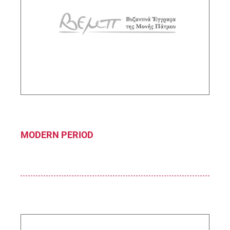
John the Theologian
Sub-Project Supervisor: Gerolymatou
Maria,Research Director IHR/NHRF
DESCRIPTION
MODERN PERIOD