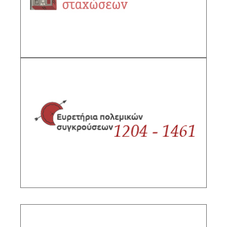
DESCRIPTION
Gazetteer of military conflicts, 1204-1461
Sub-Project Supervisor: Kolias Taxiarchis,
Director IHR/NHRF, Kardaras Georgios
DESCRIPTION