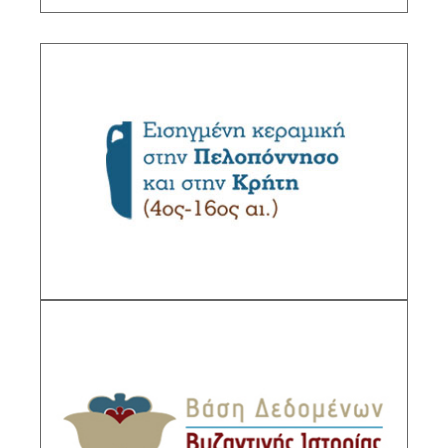
Imported pottery in the Peloponnese and in
Crete (4th-16th c.)>
Sub-Project Supervisor: Yangaki Anastasia,
Research Director IHR/NHRF
DESCRIPTION
Byzantine History Database
Sub-Project Supervisor: Vlyssidou Vassiliki,
Research Director IHR/NHRFand Lampakis
Stylianos Research Director IHR/NHRF.