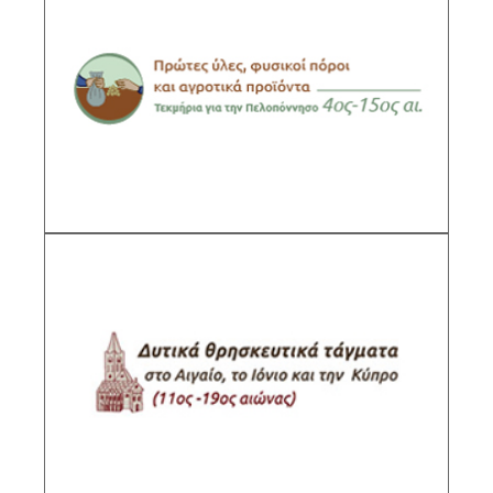
Raw Materials, Natural Resources and
Agricultural Products. Evidence from the
Peloponnese, 4th-15th centuries.
Sub-Project Supervisor:Lambropoulou Anna,
Research Director IHR/NHRF
DESCRIPTION
Western Religious Orders in the Aegean Sea,
the Ionian Sea and Cyprus (11th-19th c.)
Sub-Project Supervisor: Koumanoudi Marina,
Senior Researcher IHR/NHRF
DESCRIPTION