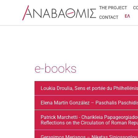
Skip
THE PROJECT
C
to
CONTACT
content
e-books
Loukia Droulia, Sens et portée du Philhellén
Elena Martín González – Paschalis Paschi
Patrick Marchetti - Charikleia Papageorgiadou
Reflections on the Circulation of Roman Rep
Gerasimos Merianos – Niketas Siniossoglou, 