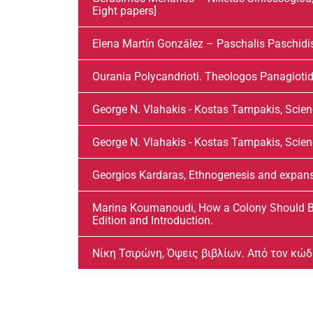
Eight papers]
Elena Martín González – Paschalis Paschidi
Ourania Polycandrioti. Theologos Panagiotid
George N. Vlahakis - Kostas Tampakis, Scien
George N. Vlahakis - Kostas Tampakis, Scienc
Georgios Kardaras, Ethnogenesis and expansio
Marina Koumanoudi, How a Colony Should Be
Edition and Introduction.
Νίκη Τσιρώνη, Όψεις βιβλίων. Από τον κώ