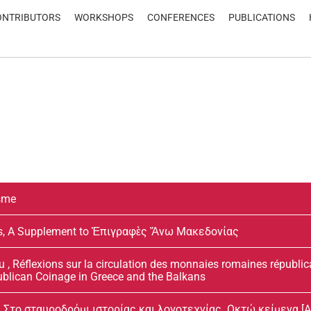
ONTRIBUTORS
WORKSHOPS
CONFERENCES
PUBLICATIONS
isme
dis, A Supplement to Ἐπιγραφὲς Ἄνω Μακεδονίας
 , Réflexions sur la circulation des monnaies romaines républic
ublican Coinage in Greece and the Balkans
Στο σταυροδρόμι ιστορίας και λογοτεχνίας. Οκτώ κείμενα [At th