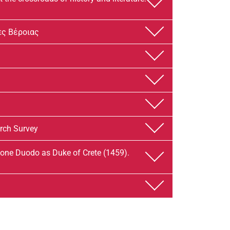
̀ς Βέροιας
arch Survey
ne Duodo as Duke of Crete (1459).