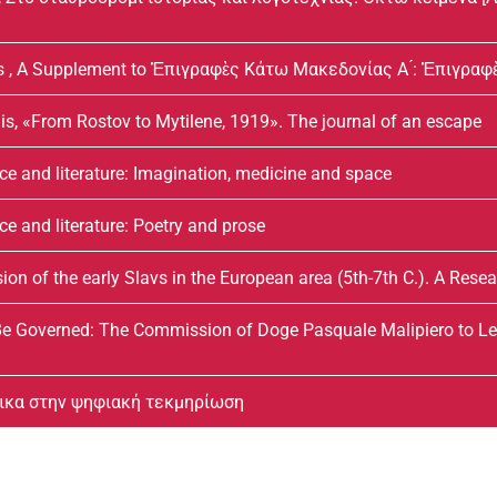
s , A Supplement to Ἐπιγραφὲς Κάτω Μακεδονίας Α ́: Ἐπιγραφε
is, «From Rostov to Mytilene, 1919». The journal of an escape
ce and literature: Imagination, medicine and space
e and literature: Poetry and prose
n of the early Slavs in the European area (5th-7th C.). A Rese
 Governed: The Commission of Doge Pasquale Malipiero to Leo
δικα στην ψηφιακή τεκμηρίωση