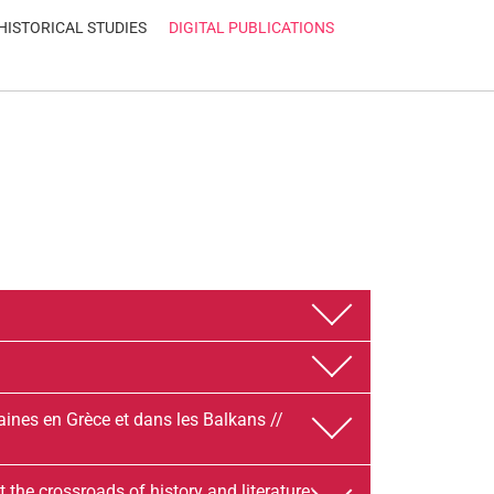
HISTORICAL STUDIES
DIGITAL PUBLICATIONS
aines en Grèce et dans les Balkans //
e crossroads of history and literature: