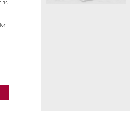
ific
tion
d
E