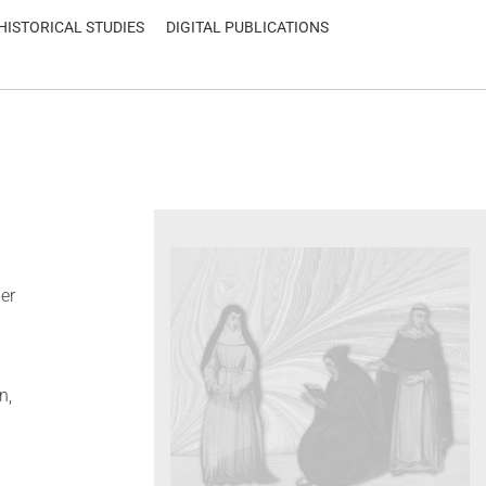
HISTORICAL STUDIES
DIGITAL PUBLICATIONS
er
n,