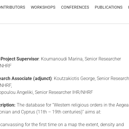
ONTRIBUTORS
WORKSHOPS
CONFERENCES
PUBLICATIONS
Project Supervisor
: Koumanoudi Marina, Senior Researcher
/NHRF
arch Associate (adjunct)
: Koutzakiotis George, Senior Research
/NHRF,
poulou Angeliki, Senior Researcher IHR/NHRF
ription:
The database for “Western religious orders in the Aegea
Ionian and Cyprus (11th – 19th centuries)” aims at:
) canvassing for the first time on a map the extent, density and