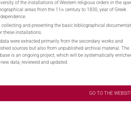
iversity of the installations of Western religious orders in the spec
eographical areas from the 11
century to 1830, year of Greek
th
ndependence.
I) collecting and presenting the basic bibliographical documenta
or these installations.
data were extracted primarily from the secondary works and
ished sources but also from unpublished archival material. The
base is an ongoing project, which will be systematically enriche
 new data, reviewed and updated.
GO TO THE WEBSIT